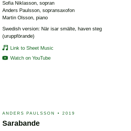
Sofia Niklasson, sopran
Anders Paulsson, sopransaxofon
Martin Olsson, piano
Swedish version: När isar smälte, haven steg
(uruppförande)
Link to Sheet Music
Watch on YouTube
ANDERS PAULSSON
•
2019
Sarabande