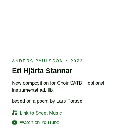
ANDERS PAULSSON
•
2022
Ett Hjärta Stannar
New composition for Choir SATB + optional
instrumental ad. lib.
based on a poem by Lars Forssell
Link to Sheet Music
Watch on YouTube