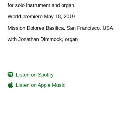
for solo instrument and organ
World premiere May 18, 2019
Mission Dolores Basilica, San Francisco, USA
with Jonathan Dimmock, organ
Listen on Spotify
Listen on Apple Music