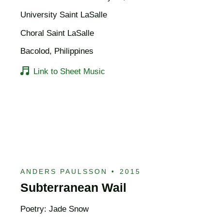
University Saint LaSalle
Choral Saint LaSalle
Bacolod, Philippines
Link to Sheet Music
ANDERS PAULSSON
•
2015
Subterranean Wail
Poetry: Jade Snow