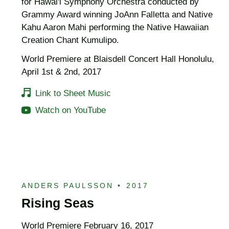
for Hawai'i Symphony Orchestra conducted by
Grammy Award winning JoAnn Falletta and Native
Kahu Aaron Mahi performing the Native Hawaiian
Creation Chant Kumulipo.
World Premiere at Blaisdell Concert Hall Honolulu,
April 1st & 2nd, 2017
Link to Sheet Music
Watch on YouTube
ANDERS PAULSSON
•
2017
Rising Seas
World Premiere February 16, 2017