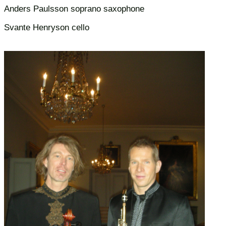
Anders Paulsson soprano saxophone
Svante Henryson cello