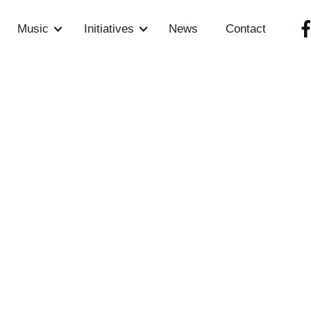
Music
Initiatives
News
Contact