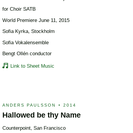
for Choir SATB
World Premiere June 11, 2015
Sofia Kyrka, Stockholm
Sofia Vokalensemble
Bengt Ollén conductor
Link to Sheet Music
ANDERS PAULSSON
•
2014
Hallowed be thy Name
Counterpoint, San Francisco