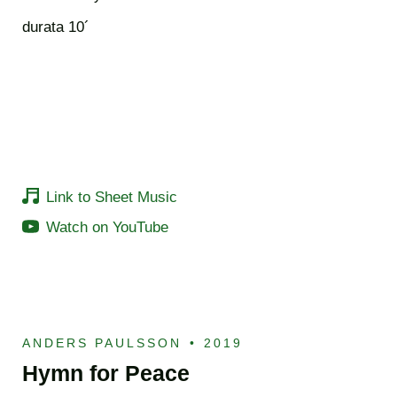
durata 10´
Link to Sheet Music
Watch on YouTube
ANDERS PAULSSON
•
2019
Hymn for Peace