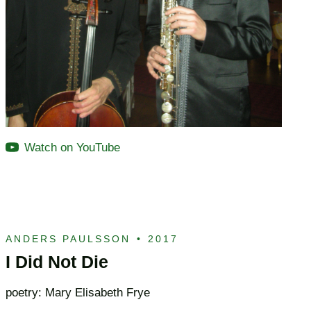
Watch on YouTube
ANDERS PAULSSON
•
2017
I Did Not Die
poetry: Mary Elisabeth Frye