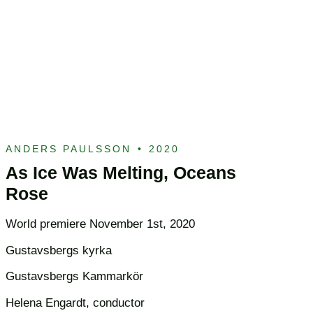
ANDERS PAULSSON
•
2020
As Ice Was Melting, Oceans
Rose
World premiere November 1st, 2020
Gustavsbergs kyrka
Gustavsbergs Kammarkör
Helena Engardt, conductor