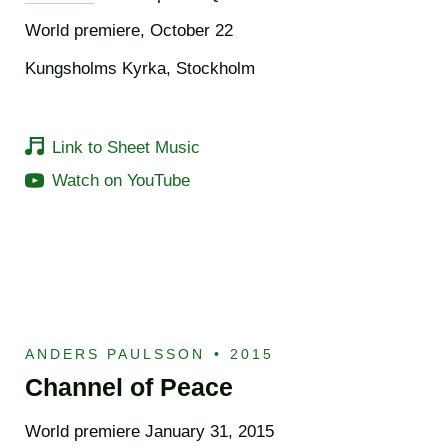
World premiere, October 22
Kungsholms Kyrka, Stockholm
Link to Sheet Music
Watch on YouTube
ANDERS PAULSSON
•
2015
Channel of Peace
World premiere January 31, 2015