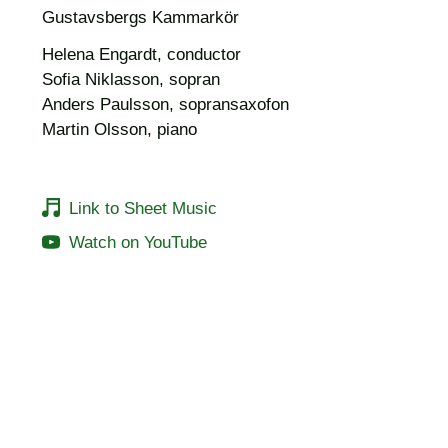
Gustavsbergs Kammarkör
Helena Engardt, conductor
Sofia Niklasson, sopran
Anders Paulsson, sopransaxofon
Martin Olsson, piano
Link to Sheet Music
Watch on YouTube