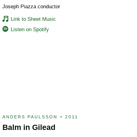
Joseph Piazza conductor
Link to Sheet Music
Listen on Spotify
ANDERS PAULSSON
•
2011
Balm in Gilead