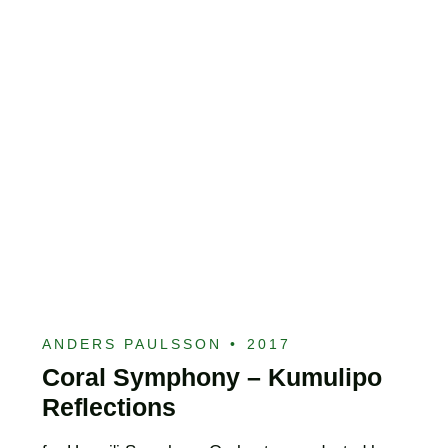
ANDERS PAULSSON
•
2017
Coral Symphony – Kumulipo
Reflections