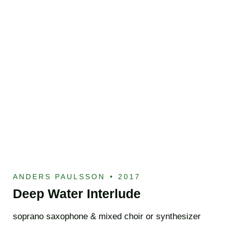
ANDERS PAULSSON
•
2017
Deep Water Interlude
soprano saxophone & mixed choir or synthesizer