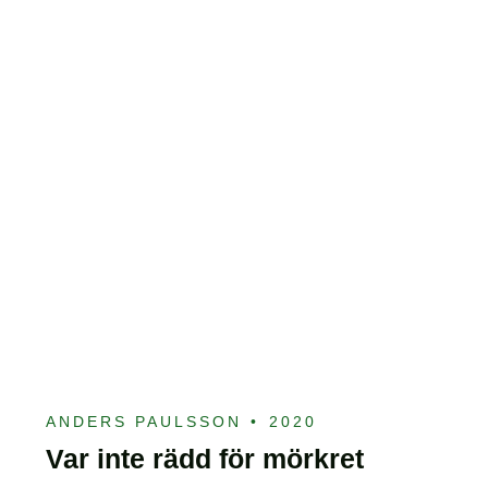
ANDERS PAULSSON
•
2020
Var inte rädd för mörkret