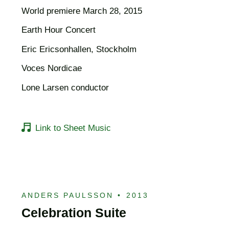
World premiere March 28, 2015
Earth Hour Concert
Eric Ericsonhallen, Stockholm
Voces Nordicae
Lone Larsen conductor
Link to Sheet Music
ANDERS PAULSSON
•
2013
Celebration Suite