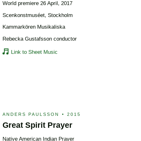
World premiere 26 April, 2017
Scenkonstmuséet, Stockholm
Kammarkören Musikaliska
Rebecka Gustafsson conductor
Link to Sheet Music
ANDERS PAULSSON
•
2015
Great Spirit Prayer
Native American Indian Prayer