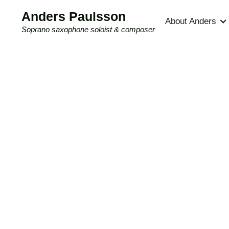
Anders Paulsson
About Anders
Soprano saxophone soloist & composer
Compositions
New music for soprano saxophone and
other constellations composed by Anders
Paulsson