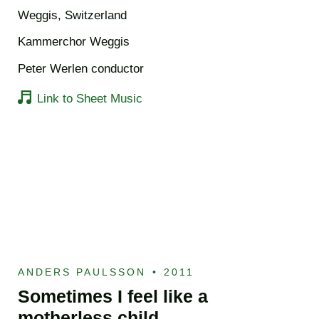
Weggis, Switzerland
Kammerchor Weggis
Peter Werlen conductor
Link to Sheet Music
ANDERS PAULSSON
•
2011
Sometimes I feel like a
motherless child