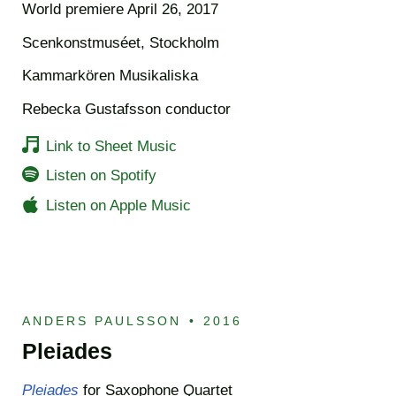
World premiere April 26, 2017
Scenkonstmuséet, Stockholm
Kammarkören Musikaliska
Rebecka Gustafsson conductor
Link to Sheet Music
Listen on Spotify
Listen on Apple Music
ANDERS PAULSSON
•
2016
Pleiades
Pleiades
for Saxophone Quartet