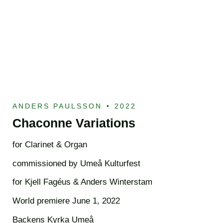
ANDERS PAULSSON
•
2022
Chaconne Variations
for Clarinet & Organ
commissioned by Umeå Kulturfest
for Kjell Fagéus & Anders Winterstam
World premiere June 1, 2022
Backens Kyrka Umeå