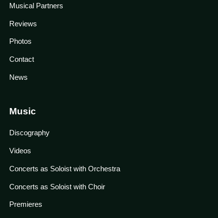
Musical Partners
Reviews
Photos
Contact
News
Music
Discography
Videos
Concerts as Soloist with Orchestra
Concerts as Soloist with Choir
Premieres