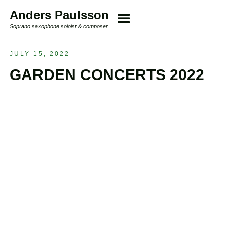
Anders Paulsson
Soprano saxophone soloist & composer
JULY 15, 2022
GARDEN CONCERTS 2022