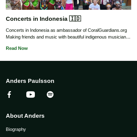
Concerts in Indonesia 🇮🇩
Concerts in Indonesia as ambassador of CoralGuardians.org
Making friends and music with beautiful indigenous musicians
in their Arts and Culture studio Mankombon in Saporkren
Read Now
Village Raja Ampat, Indonesia
Anders Paulsson
About Anders
Biography