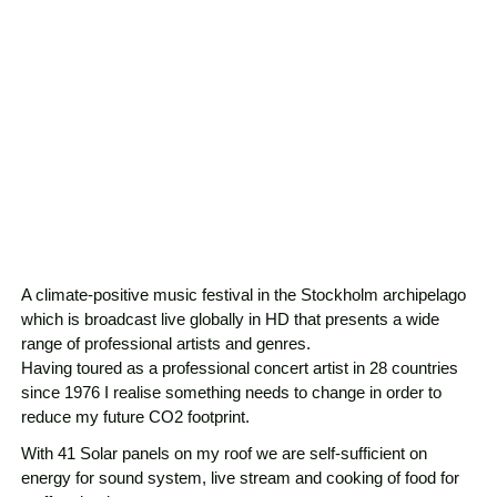
A climate-positive music festival in the Stockholm archipelago
which is broadcast live globally in HD that presents a wide
range of professional artists and genres.
Having toured as a professional concert artist in 28 countries
since 1976 I realise something needs to change in order to
reduce my future CO2 footprint.
With 41 Solar panels on my roof we are self-sufficient on
energy for sound system, live stream and cooking of food for