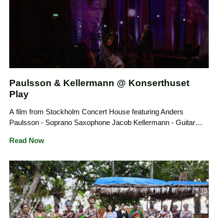
Paulsson & Kellermann @ Konserthuset
Play
A film from Stockholm Concert House featuring Anders
Paulsson - Soprano Saxophone Jacob Kellermann - Guitar
presenting 8 original compositions dedicated to them
Read Now