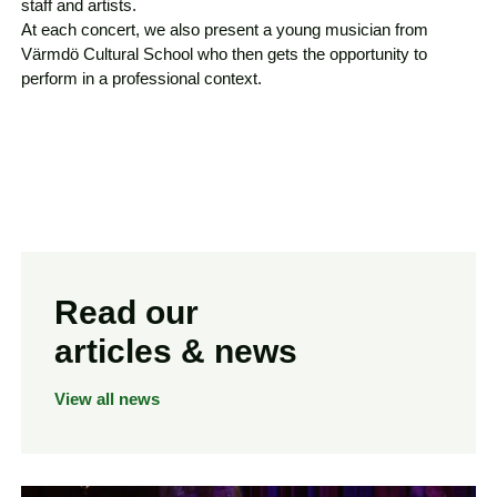
staff and artists.
At each concert, we also present a young musician from
Värmdö Cultural School who then gets the opportunity to
perform in a professional context.
Read our
articles & news
View all news